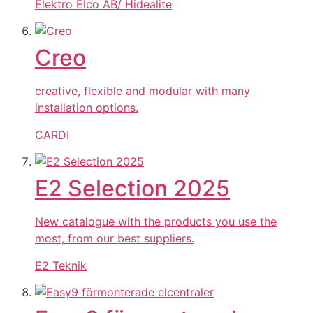
Elektro Elco AB/ Hidealite
Creo
creative, flexible and modular with many
installation options.
CARDI
E2 Selection 2025
New catalogue with the products you use the
most, from our best suppliers.
E2 Teknik