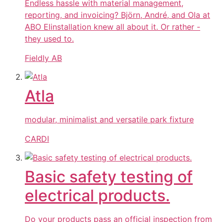
Endless hassle with material management,
reporting, and invoicing? Björn, André, and Ola at
ABO Elinstallation knew all about it. Or rather -
they used to.
Fieldly AB
Atla
modular, minimalist and versatile park fixture
CARDI
Basic safety testing of
electrical products.
Do your products pass an official inspection from