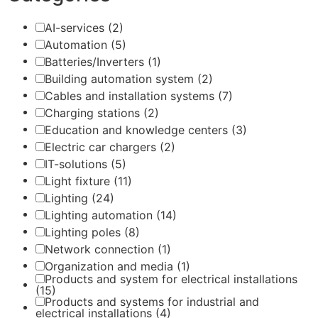
AI-services
(2)
Automation
(5)
Batteries/Inverters
(1)
Building automation system
(2)
Cables and installation systems
(7)
Charging stations
(2)
Education and knowledge centers
(3)
Electric car chargers
(2)
IT-solutions
(5)
Light fixture
(11)
Lighting
(24)
Lighting automation
(14)
Lighting poles
(8)
Network connection
(1)
Organization and media
(1)
Products and system for electrical installations
(15)
Products and systems for industrial and
electrical installations
(4)