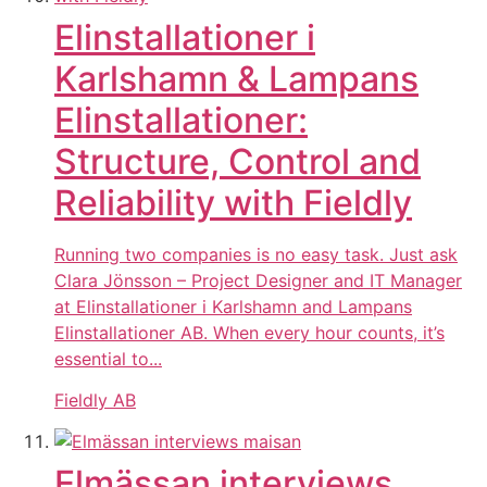
Elinstallationer i
Karlshamn & Lampans
Elinstallationer:
Structure, Control and
Reliability with Fieldly
Running two companies is no easy task. Just ask
Clara Jönsson – Project Designer and IT Manager
at Elinstallationer i Karlshamn and Lampans
Elinstallationer AB. When every hour counts, it’s
essential to...
Fieldly AB
Elmässan interviews