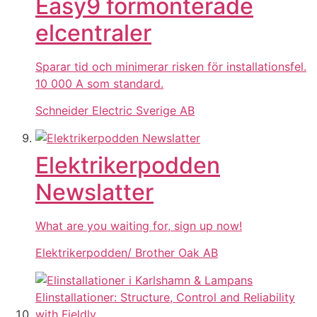
Easy9 förmonterade
elcentraler
Sparar tid och minimerar risken för installationsfel.
10 000 A som standard.
Schneider Electric Sverige AB
Elektrikerpodden
Newslatter
What are you waiting for, sign up now!
Elektrikerpodden/ Brother Oak AB