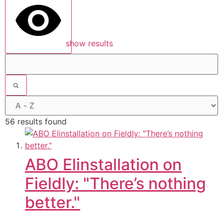
show results
56 results found
ABO Elinstallation on
Fieldly: "There’s nothing
better."