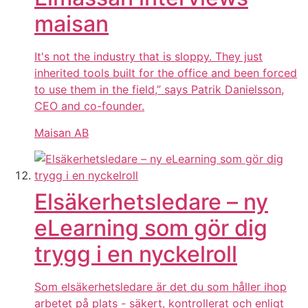
maisan
It's not the industry that is sloppy. They just
inherited tools built for the office and been forced
to use them in the field,” says Patrik Danielsson,
CEO and co-founder.
Maisan AB
Elsäkerhetsledare – ny
eLearning som gör dig
trygg i en nyckelroll
Som elsäkerhetsledare är det du som håller ihop
arbetet på plats - säkert, kontrollerat och enligt