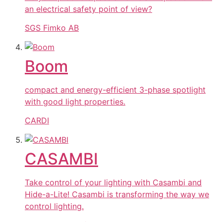
an electrical safety point of view?
SGS Fimko AB
Boom
compact and energy-efficient 3-phase spotlight
with good light properties.
CARDI
CASAMBI
Take control of your lighting with Casambi and
Hide-a-Lite! Casambi is transforming the way we
control lighting.