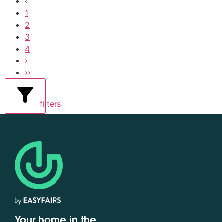
‹
1
2
3
4
›
››
filters
Your home in the