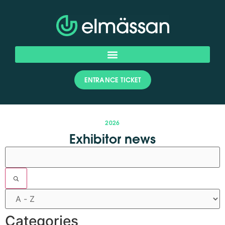
ENTRANCE TICKET
2026
Exhibitor news
Filters
Categories