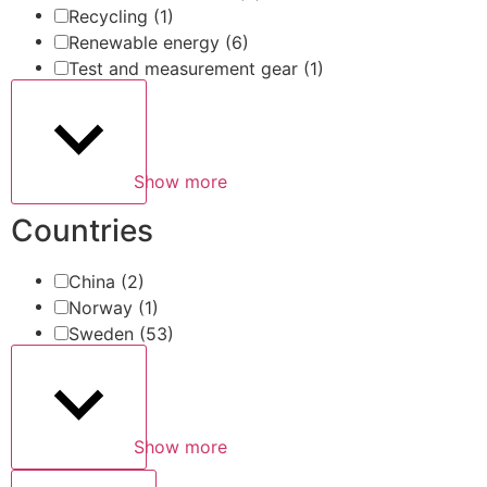
Recycling
(1)
Renewable energy
(6)
Test and measurement gear
(1)
Show more
Countries
China
(2)
Norway
(1)
Sweden
(53)
Show more