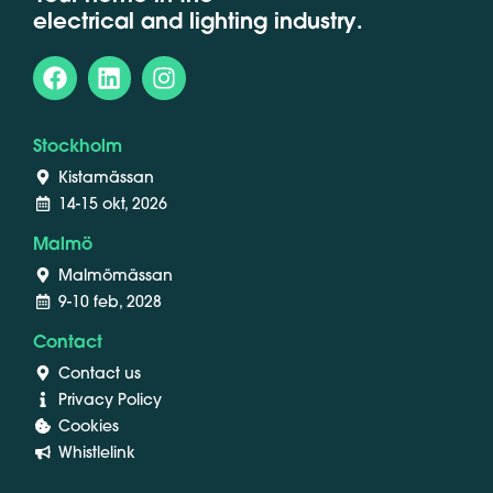
electrical and lighting industry.
Stockholm
Kistamässan
14-15 okt, 2026
Malmö
Malmömässan
9-10 feb, 2028
Contact
Contact us
Privacy Policy
Cookies
Whistlelink