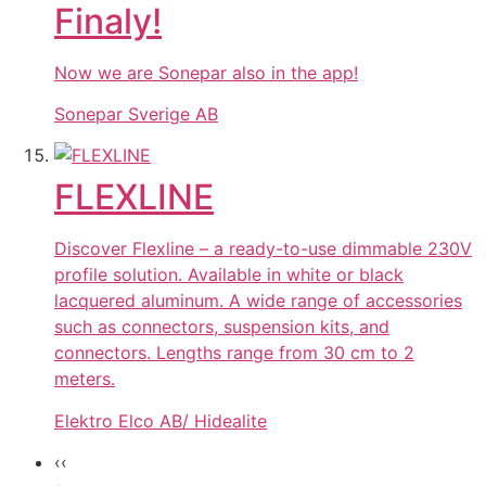
Finaly!
Now we are Sonepar also in the app!
Sonepar Sverige AB
FLEXLINE
Discover Flexline – a ready-to-use dimmable 230V
profile solution. Available in white or black
lacquered aluminum. A wide range of accessories
such as connectors, suspension kits, and
connectors. Lengths range from 30 cm to 2
meters.
Elektro Elco AB/ Hidealite
‹‹