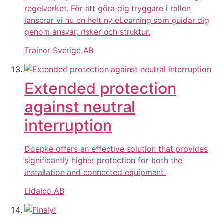
regelverket. För att göra dig tryggare i rollen
lanserar vi nu en helt ny eLearning som guidar dig
genom ansvar, risker och struktur.
Trainor Sverige AB
Extended protection
against neutral
interruption
Doepke offers an effective solution that provides
significantly higher protection for both the
installation and connected equipment.
Lidalco AB